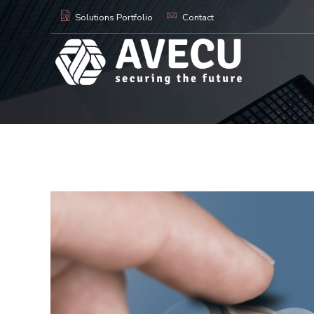
Solutions Portfolio
Contact