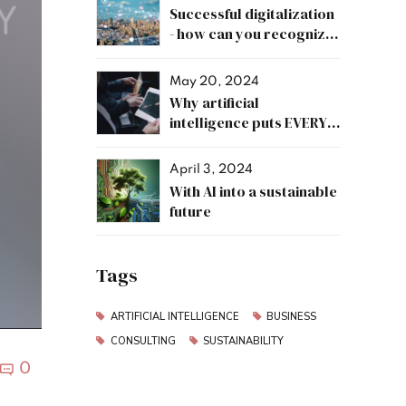
Successful digitalization
- how can you recognize
it?
May 20, 2024
Why artificial
intelligence puts EVERY
job at risk?
April 3, 2024
With AI into a sustainable
future
Tags
ARTIFICIAL INTELLIGENCE
BUSINESS
CONSULTING
SUSTAINABILITY
0