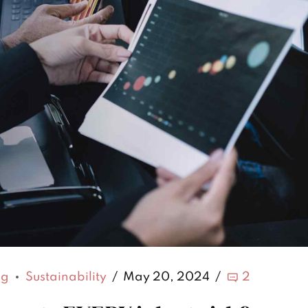
ng
Sustainability
May 20, 2024
2