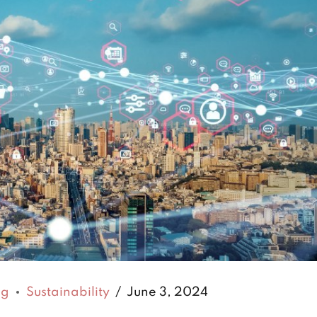
ng
Sustainability
June 3, 2024