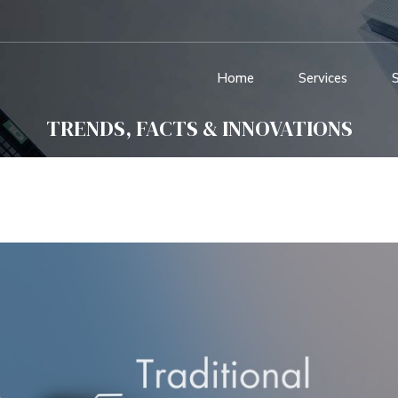
Home
Services
TRENDS, FACTS & INNOVATIONS