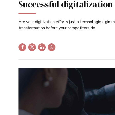
Successful digitalization
Are your digitization efforts just a technological gimm
transformation before your competitors do.