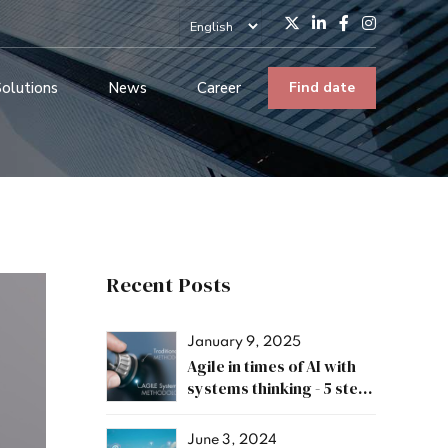
Solutions
News
Career
Find date
Recent Posts
January 9, 2025
Agile in times of AI with
systems thinking - 5 steps
for a successful
transformation
June 3, 2024