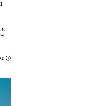
a
s to
ive
RE