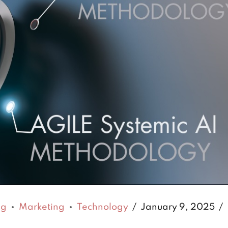
ng
Marketing
Technology
January 9, 2025