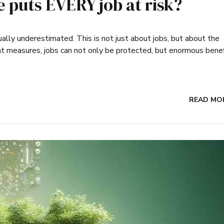
ce puts EVERY job at risk?
usually underestimated. This is not just about jobs, but about the
ght measures, jobs can not only be protected, but enormous bene
READ MO