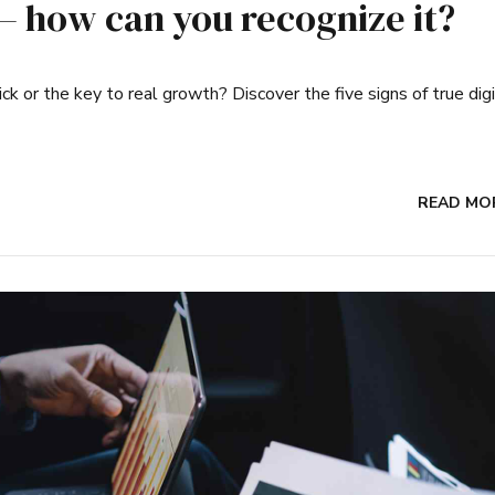
 – how can you recognize it?
ick or the key to real growth? Discover the five signs of true digi
READ MO