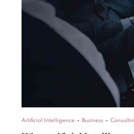
Artificial Intelligence
Business
Consulti