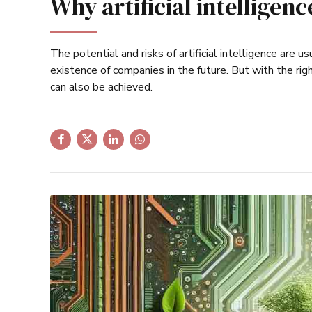
Why artificial intelligen
The potential and risks of artificial intelligence are 
existence of companies in the future. But with the ri
can also be achieved.