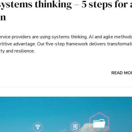
systems thinking – 5 steps for 
on
rvice providers are using systems thinking, AI and agile method
etitive advantage. Our five-step framework delivers transformat
ity and resilience.
READ MO