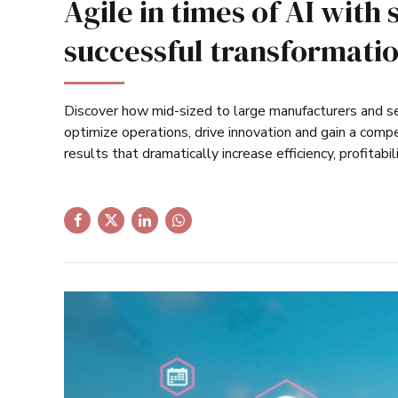
Agile in times of AI with 
successful transformati
Discover how mid-sized to large manufacturers and se
optimize operations, drive innovation and gain a comp
results that dramatically increase efficiency, profitabil