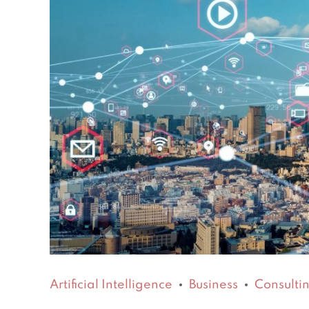
Artificial Intelligence
Business
Consulti