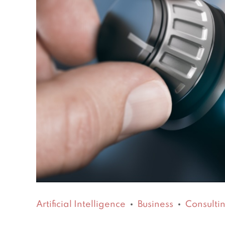
Artificial Intelligence
Business
Consulti