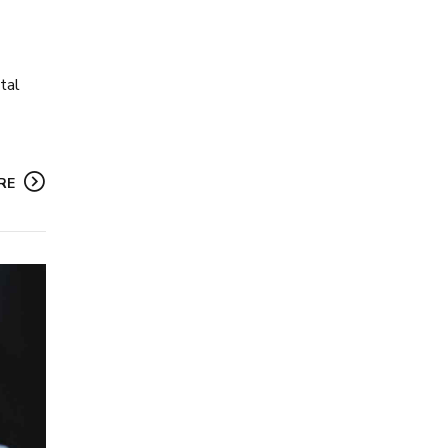
tal
RE