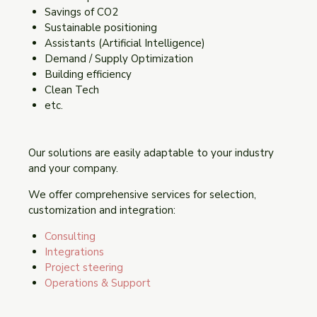
Savings of CO2
Sustainable positioning
Assistants (Artificial Intelligence)
Demand / Supply Optimization
Building efficiency
Clean Tech
etc.
Our solutions are easily adaptable to your industry
and your company.
We offer comprehensive services for selection,
customization and integration:
Consulting
Integrations
Project steering
Operations & Support