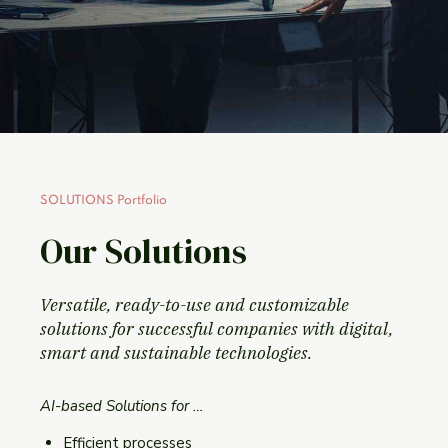
SOLUTIONS Portfolio
Our Solutions
Versatile, ready-to-use and customizable
solutions for successful companies with digital,
smart and sustainable technologies.
AI-based Solutions for …
Efficient processes