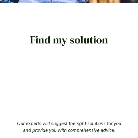
LÖSUNG ANFRAGEN
Find my solution
Our experts will suggest the right solutions for you
and provide you with comprehensive advice.