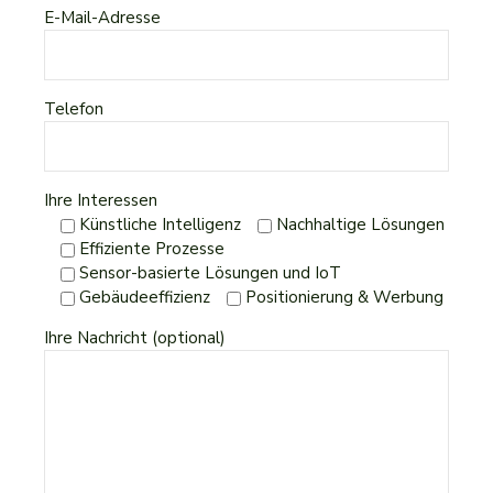
E-Mail-Adresse
Telefon
Ihre Interessen
Künstliche Intelligenz
Nachhaltige Lösungen
Effiziente Prozesse
Sensor-basierte Lösungen und IoT
Gebäudeeffizienz
Positionierung & Werbung
Ihre Nachricht (optional)