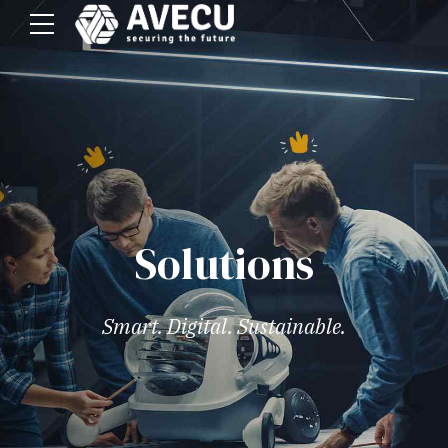
Solutions
Smart. Digital. Sustainable.