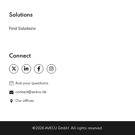
Solutions
Find Solutions
Connect
Ask your questions
contact@avecu.de
Our offices
©2026 AVECU GmbH. All rights reserved.