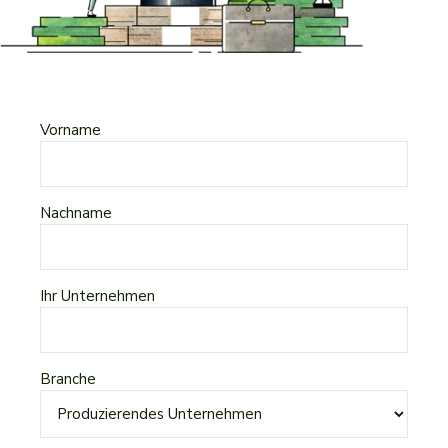
Vorname
Nachname
Ihr Unternehmen
Branche