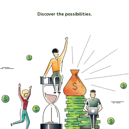
Discover the possibilities.