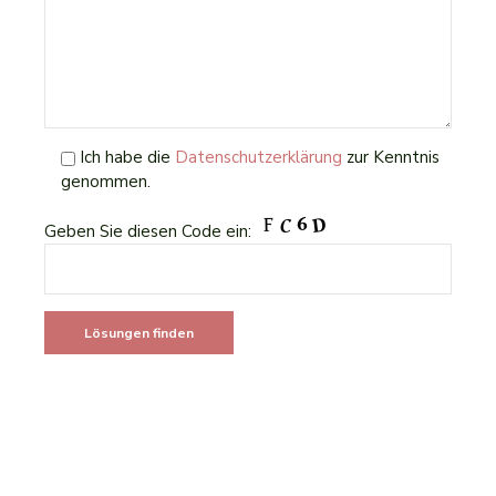
Ich habe die
Datenschutzerklärung
zur Kenntnis
genommen.
Geben Sie diesen Code ein: