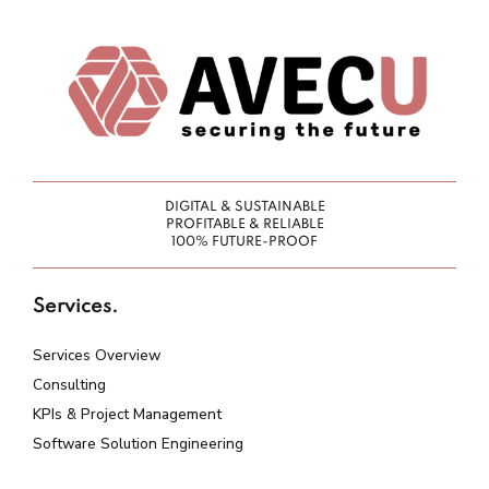
DIGITAL & SUSTAINABLE
PROFITABLE & RELIABLE
100% FUTURE-PROOF
Services.
Services Overview
Consulting
KPIs & Project Management
Software Solution Engineering