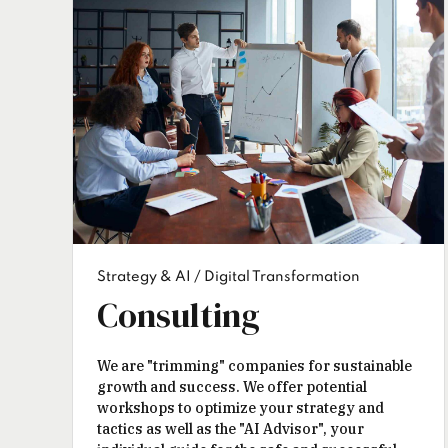
Strategy & AI / Digital Transformation
Consulting
We are "trimming" companies for sustainable
growth and success. We offer potential
workshops to optimize your strategy and
tactics as well as the "AI Advisor", your