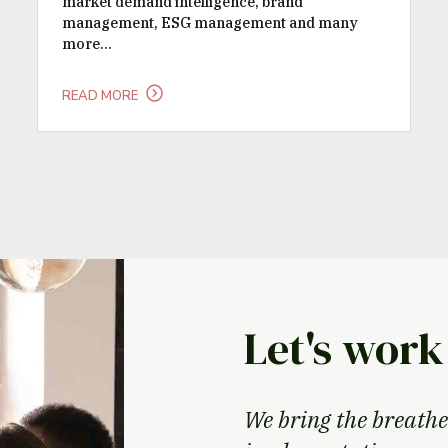
market demand intelligence, brand
management, ESG management and many
more...
READ MORE
Let's work
We bring the breathe