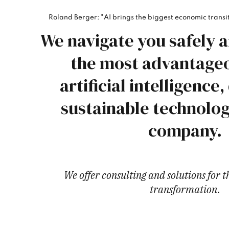
Roland Berger: "AI brings the biggest economic transit
We navigate you safely a
the most advantageo
artificial intelligence,
sustainable technolog
company.
We offer consulting and solutions for 
transformation.