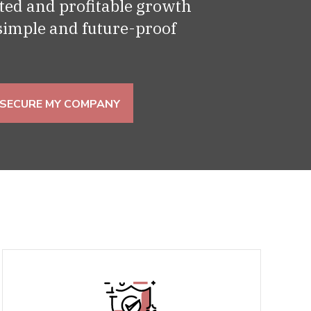
ed and profitable growth
 simple and future-proof
SECURE MY COMPANY