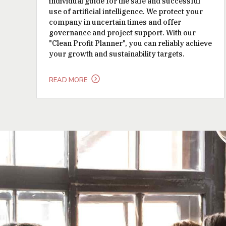
individual guide for the safe and successful
use of artificial intelligence. We protect your
company in uncertain times and offer
governance and project support. With our
"Clean Profit Planner", you can reliably achieve
your growth and sustainability targets.
READ MORE