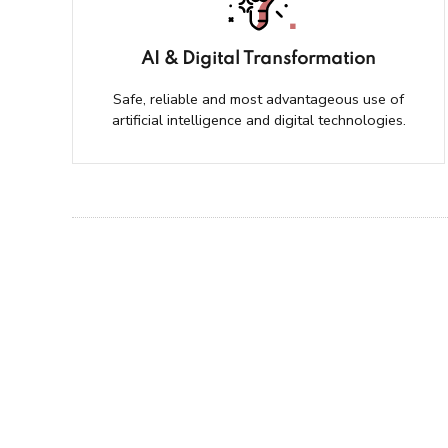
AI & Digital Transformation
Safe, reliable and most advantageous use of
artificial intelligence and digital technologies.