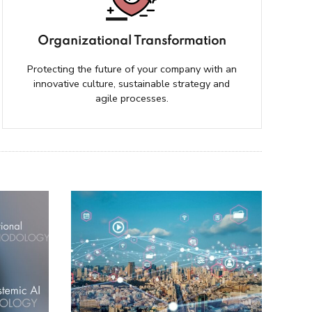
Organizational Transformation
Protecting the future of your company with an
innovative culture, sustainable strategy and
agile processes.