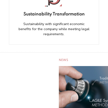
Sustainability Transformation
Sustainability with significant economic
benefits for the company while meeting legal
requirements.
NEWS