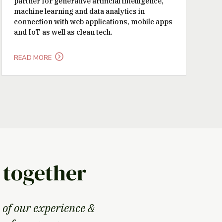
partner for generative artificial intelligence,
machine learning and data analytics in
connection with web applications, mobile apps
and IoT as well as clean tech.
READ MORE
 together
 of our experience &