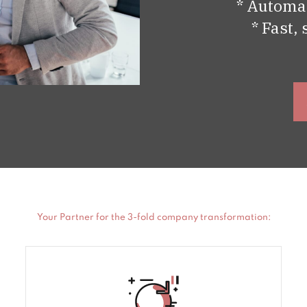
* Automat
* Fast,
Your Partner for the 3-fold company transformation: