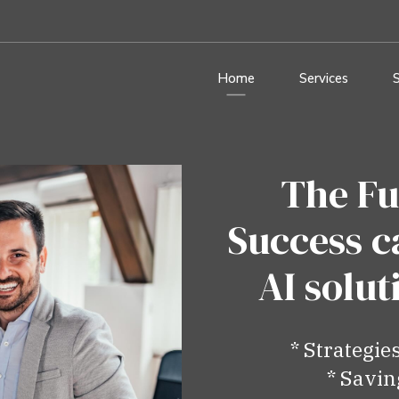
Home
Services
The Fu
Success c
AI solu
* Strategie
* Savin