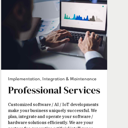
Implementation, Integration & Maintenance
Professional Services
Customized software / AI / IoT developments
make your business uniquely successful. We
plan, integrate and operate your software /
hardware solutions efficiently. We are your