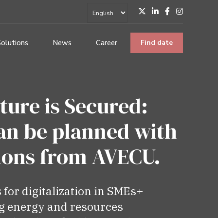
Solutions
News
Career
Find date
ture is Secured:
an be planned with
tions from AVECU.
s for digitalization in SMEs+
g energy and resources