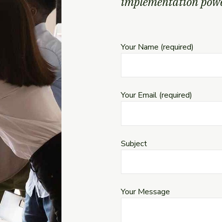
implementation power
Your Name (required)
Your Email (required)
Subject
Your Message