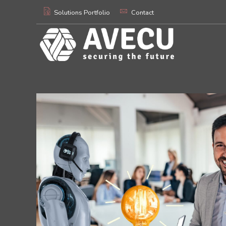
Solutions Portfolio
Contact