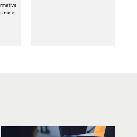
ormative
ncrease