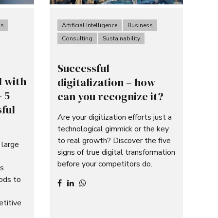
ss
Artificial Intelligence
Business
Consulting
Sustainability
Successful
I with
digitalization – how
 5
can you recognize it?
sful
Are your digitization efforts just a
technological gimmick or the key
to real growth? Discover the five
 large
signs of true digital transformation
before your competitors do.
ms
hods to
etitive