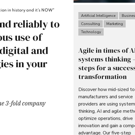
ion in history and it's NOW"
Artificial Intelligence
Busine
nd reliably to
Consulting
Marketing
Technology
us use of
 digital and
Agile in times of A
systems thinking –
ies in your
steps for a succes
transformation
Discover how mid-sized to
manufacturers and service
the 3-fold company
providers are using syste
thinking, AI and agile met
optimize operations, drive
innovation and gain a comp
advantage. Our five-step