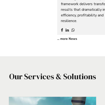
framework delivers transf
results that dramatically i
efficiency, profitability and
resilience.
... more News
Our Services & Solutions