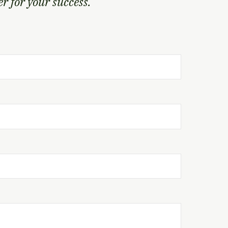
 for your success.