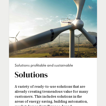
Solutions profitable and sustainable
Solutions
A variety of ready-to-use solutions that are
already creating tremendous value for many
customers. This includes solutions in the
areas of energy saving, building automation,