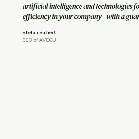
artificial intelligence and technologies f
efficiency in your company - with a gua
Stefan Sichert
CEO of AVECU