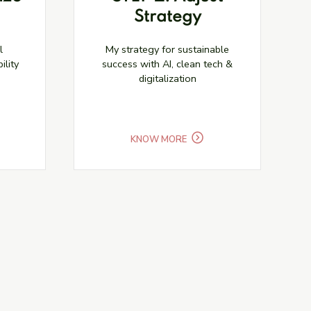
Strategy
l
My strategy for sustainable
ility
success with AI, clean tech &
digitalization
KNOW MORE