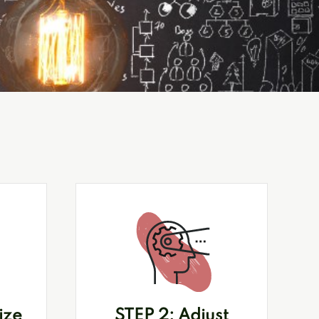
ize
STEP 2: Adjust