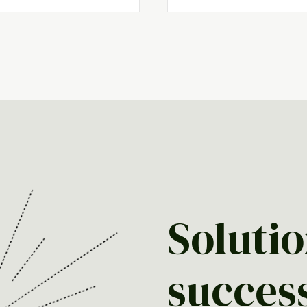
Solutio
succes