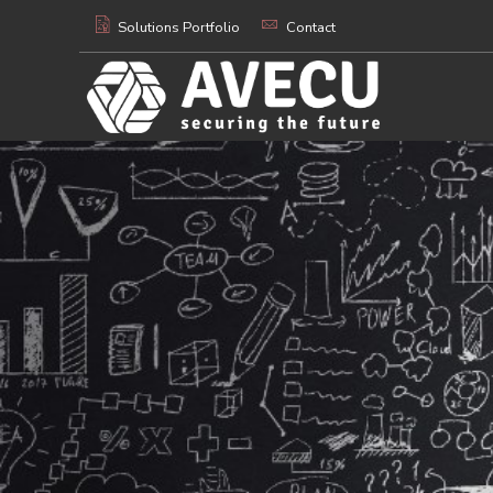
Solutions Portfolio
Contact