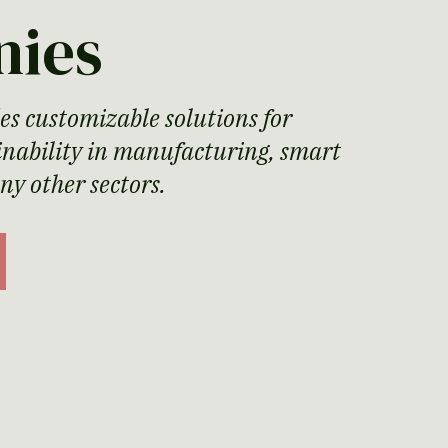
nies
es customizable solutions for
ainability in manufacturing, smart
any other sectors.