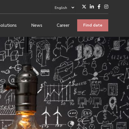
Solutions
News
Career
Find date