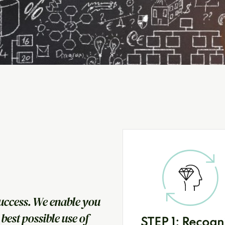
uccess. We enable you
best possible use of
STEP 1: Recogn