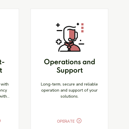
t-
Operations and
t
Support
 with
Long-term, secure and reliable
ency
operation and support of your
with
solutions.
OPERATE