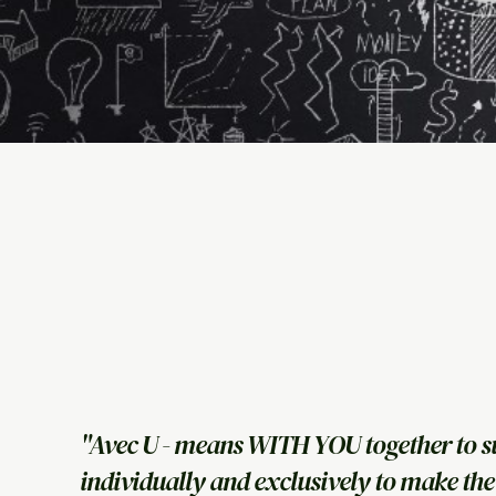
"Avec U - means WITH YOU together to s
individually and exclusively to make the 