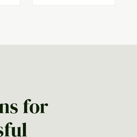
ns for
sful