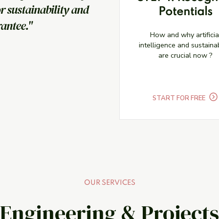
or sustainability and
Potentials
rantee."
How and why artificia
intelligence and sustainab
are crucial now ?
START FOR FREE
OUR SERVICES
Engineering & Projects