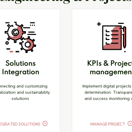
Solutions
KPIs & Projec
Integration
managemen
necting and customizing
Implement digital projects
alization and sustainability
determination. Transpar
solutions
and success monitoring 
KPIs.
EGRATED SOLUTIONS
MANAGE PROJECT