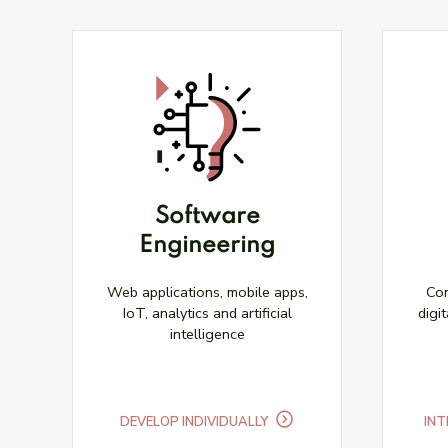
Software
Engineering
Web applications, mobile apps,
Con
IoT, analytics and artificial
digit
intelligence
DEVELOP INDIVIDUALLY
INT