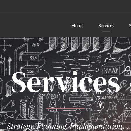
Home
Services
Services
Strategy. Planning. Implementation.