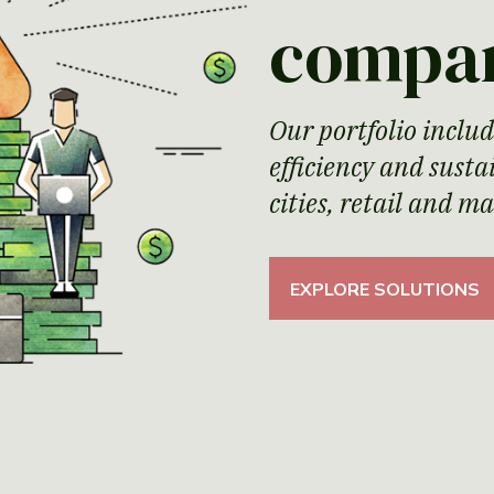
compa
Our portfolio includ
efficiency and sust
cities, retail and m
EXPLORE SOLUTIONS