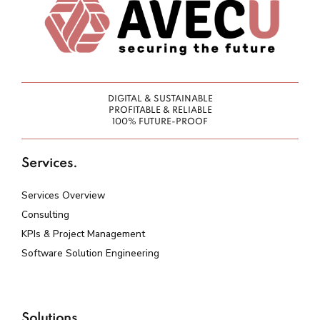
DIGITAL & SUSTAINABLE
PROFITABLE & RELIABLE
100% FUTURE-PROOF
Services.
Services Overview
Consulting
KPIs & Project Management
Software Solution Engineering
Solutions