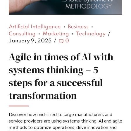
Artificial Intelligence
Business
Consulting
Marketing
Technology
January 9, 2025
0
Agile in times of AI with
systems thinking – 5
steps for a successful
transformation
Discover how mid-sized to large manufacturers and
service providers are using systems thinking, AI and agile
methods to optimize operations, drive innovation and