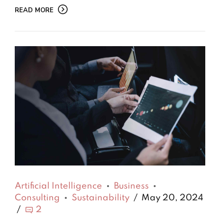
READ MORE
Artificial Intelligence
Business
Consulting
Sustainability
May 20, 2024
2