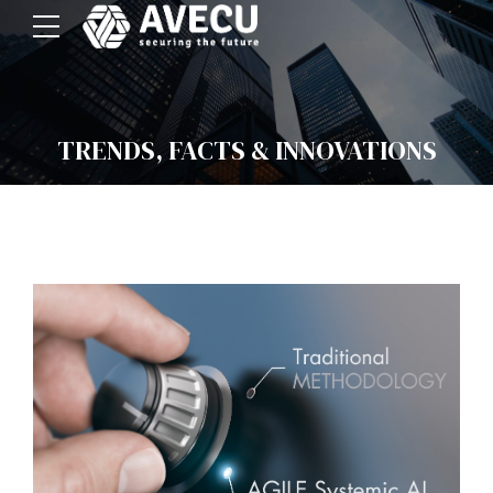
TRENDS, FACTS & INNOVATIONS