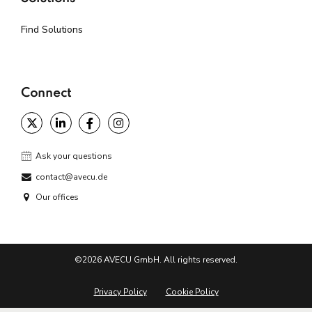
Find Solutions
Connect
Ask your questions
contact@avecu.de
Our offices
©2026 AVECU GmbH. All rights reserved.
Privacy Policy
Cookie Policy