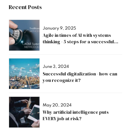
Recent Posts
January 9, 2025
Agile in times of AI with systems
thinking - 5 steps for a successful
transformation
June 3, 2024
Successful digitalization - how can
you recognize it?
May 20, 2024
Why artificial intelligence puts
EVERY job at risk?