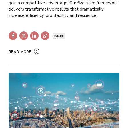
gain a competitive advantage. Our five-step framework
delivers transformative results that dramatically
increase efficiency, profitability and resilience.
SHARE
READ MORE