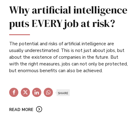
Why artificial intelligence
puts EVERY job at risk?
The potential and risks of artificial intelligence are
usually underestimated. This is not just about jobs, but
about the existence of companies in the future. But
with the right measures, jobs can not only be protected,
but enormous benefits can also be achieved.
SHARE
READ MORE