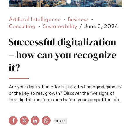
Artificial Intelligence
Business
Consulting
Sustainability
June 3, 2024
Successful digitalization
– how can you recognize
it?
Are your digitization efforts just a technological gimmick
or the key to real growth? Discover the five signs of
true digital transformation before your competitors do.
SHARE