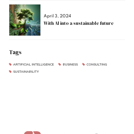
April 3, 2024
With AI into a sustainable future
Tags
ARTIFICIAL INTELLIGENCE
BUSINESS
CONSULTING
SUSTAINABILITY