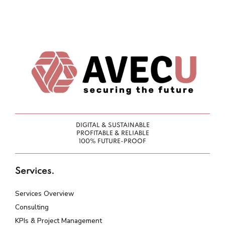
DIGITAL & SUSTAINABLE
PROFITABLE & RELIABLE
100% FUTURE-PROOF
Services.
Services Overview
Consulting
KPIs & Project Management