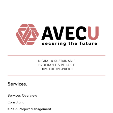
DIGITAL & SUSTAINABLE
PROFITABLE & RELIABLE
100% FUTURE-PROOF
Services.
Services Overview
Consulting
KPIs & Project Management