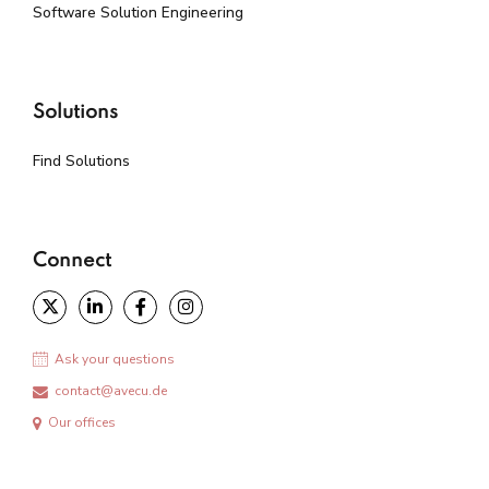
Software Solution Engineering
Solutions
Find Solutions
Connect
Ask your questions
contact@avecu.de
Our offices