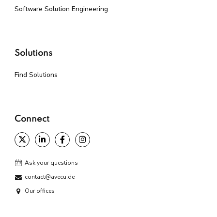
Software Solution Engineering
Solutions
Find Solutions
Connect
Ask your questions
contact@avecu.de
Our offices